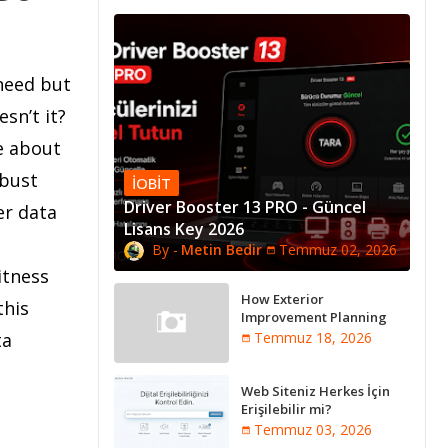
 need but
sn’t it?
e about
obust
IOBIT
Driver Booster 13 PRO - Güncel
er data
Lisans Key 2026
Metin Bedir
Temmuz 02, 2026
itness
How Exterior
this
Improvement Planning
Creates Better Long-Term
ta
Temmuz 18, 2026
Property Performance
Web Siteniz Herkes İçin
Erişilebilir mi?
Temmuz 03, 2026