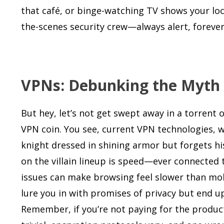
that café, or binge-watching TV shows your loc
the-scenes security crew—always alert, forever 
VPNs: Debunking the Myth of
But hey, let’s not get swept away in a torrent
VPN coin. You see, current VPN technologies, wh
knight dressed in shining armor but forgets hi
on the villain lineup is speed—ever connected t
issues can make browsing feel slower than mol
lure you in with promises of privacy but end u
Remember, if you’re not paying for the product