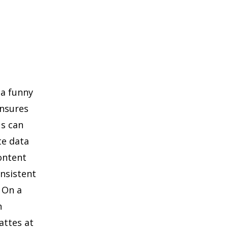
 a funny
ensures
Ns can
te data
content
nsistent
 On a
h
attes at