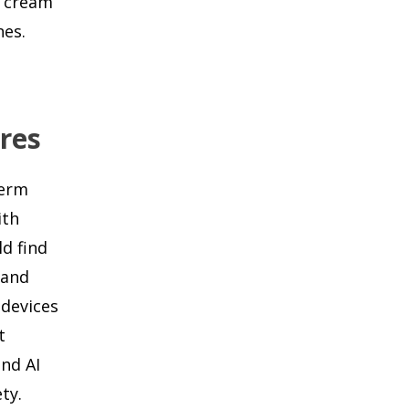
e cream
nes.
ures
term
ith
ld find
 and
 devices
t
nd AI
ty.