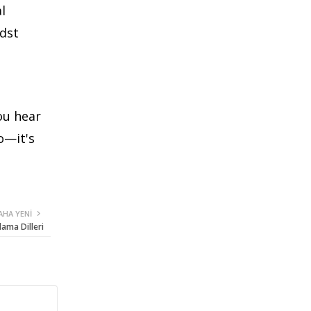
l
idst
ou hear
o—it's
AHA YENI
lama Dilleri