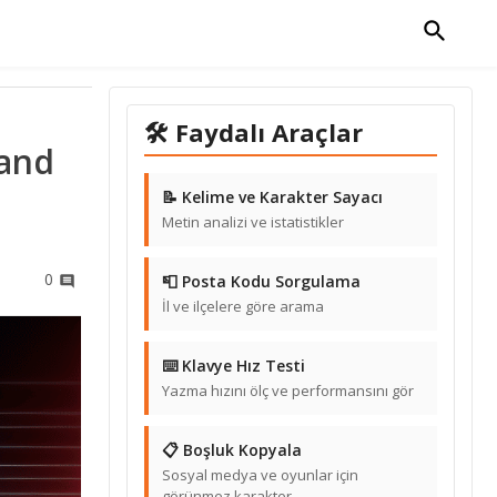
🛠 Faydalı Araçlar
 and
📝 Kelime ve Karakter Sayacı
Metin analizi ve istatistikler
0
📮 Posta Kodu Sorgulama
İl ve ilçelere göre arama
⌨️ Klavye Hız Testi
Yazma hızını ölç ve performansını gör
📋 Boşluk Kopyala
Sosyal medya ve oyunlar için
görünmez karakter