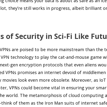
ong choice means your data is about as safe as an ic
t, they’re still works in progress, albeit brilliant o
of Security in Sci-Fi Like Fut
e, VPNs are poised to be more mainstream than the 
ect VPN technology to play the cat-and-mouse game w
g next-gen encryption protocols that even aliens wou
ized VPNs promises an internet devoid of middlemen
py movies look even more obsolete. Moreover, as IoT
water, VPNs could become vital in ensuring your smar
 the world. The metamorphosis of cloud computing a
think of them as the Iron Man suits of internet safe