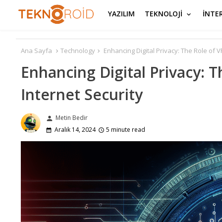
YAZILIM
TEKNOLOJİ
İNTE
Ana Sayfa
Technology
Enhancing Digital Privacy: The Role of 
Enhancing Digital Privacy: 
Internet Security
Metin Bedir
person
Aralık 14, 2024
5 minute read