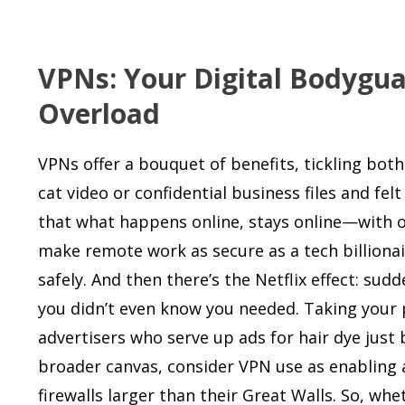
VPNs: Your Digital Bodygua
Overload
VPNs offer a bouquet of benefits, tickling both
cat video or confidential business files and f
that what happens online, stays online—with o
make remote work as secure as a tech billionai
safely. And then there’s the Netflix effect: sud
you didn’t even know you needed. Taking your 
advertisers who serve up ads for hair dye just
broader canvas, consider VPN use as enabling a
firewalls larger than their Great Walls. So, whe