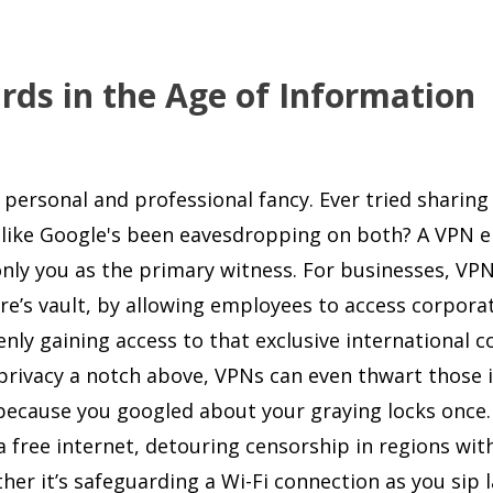
rds in the Age of Information
 personal and professional fancy. Ever tried sharing
elt like Google's been eavesdropping on both? A VPN 
nly you as the primary witness. For businesses, VP
re’s vault, by allowing employees to access corpora
denly gaining access to that exclusive international 
privacy a notch above, VPNs can even thwart those i
 because you googled about your graying locks once.
 free internet, detouring censorship in regions wit
ther it’s safeguarding a Wi-Fi connection as you sip l