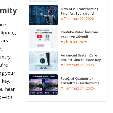
ymity
How AI is Transforming
Prior Art Search and
Innovation Analysis
Temmuz 02, 2026
nce
slipping
Youtube Video İndirme:
Pratik ve Güvenli
cars
Yöntemler
Ekim 04, 2025
,
Advanced SystemCare
untry-
PRO 19 Güncel Lisans Key
u're
2026
Temmuz 25, 2026
ng your
Fotoğraf Çözünürlük
 key.
Yükseltme - Netleştirme
Programları [Online]
Temmuz 01, 2026
ou hear
o—it's