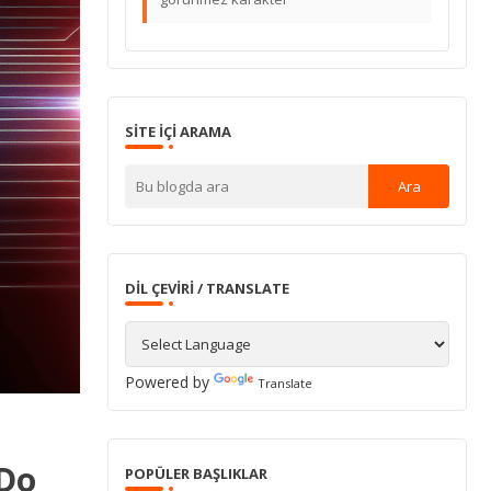
SITE IÇI ARAMA
DIL ÇEVIRI / TRANSLATE
Powered by
Translate
'Do
POPÜLER BAŞLIKLAR