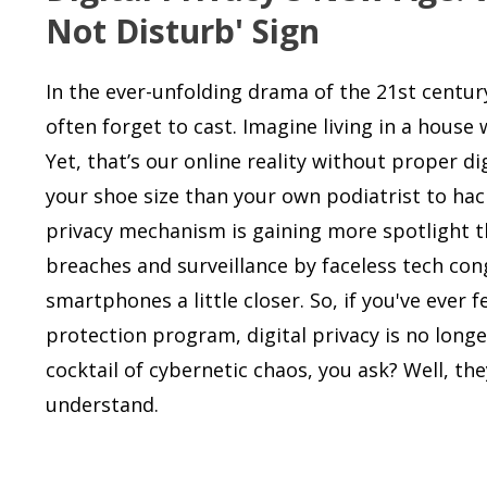
Not Disturb' Sign
In the ever-unfolding drama of the 21st centur
often forget to cast. Imagine living in a house
Yet, that’s our online reality without proper 
your shoe size than your own podiatrist to hacke
privacy mechanism is gaining more spotlight t
breaches and surveillance by faceless tech con
smartphones a little closer. So, if you've ever 
protection program, digital privacy is no longe
cocktail of cybernetic chaos, you ask? Well, th
understand.