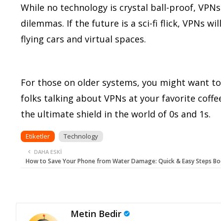
While no technology is crystal ball-proof, VPNs 
dilemmas. If the future is a sci-fi flick, VPNs 
flying cars and virtual spaces.
For those on older systems, you might want to
folks talking about VPNs at your favorite cof
the ultimate shield in the world of 0s and 1s.
Etiketler
Technology
DAHA ESKI
How to Save Your Phone from Water Damage: Quick & Easy Steps Bo
Metin Bedir