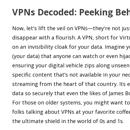
VPNs Decoded: Peeking Behi
Now, let's lift the veil on VPNs—they're not ju
disappear with a flourish. A VPN, short for Virt
on an invisibility cloak for your data. Imagine
(your data) that anyone can watch or even hijac
ensuring your digital vehicle zips along unseen
specific content that’s not available in your n
streaming from the heart of that country. Its e
data so securely that even the likes of James B
For those on older systems, you might want to
folks talking about VPNs at your favorite cof
the ultimate shield in the world of 0s and 1s.