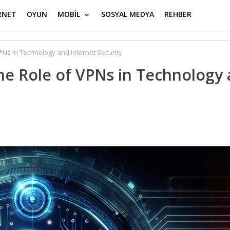
RNET
OYUN
MOBİL
SOSYAL MEDYA
REHBER
VPNs in Technology and Internet Security
The Role of VPNs in Technology