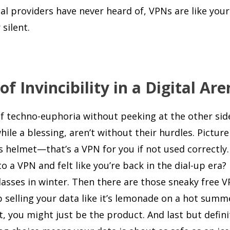
al providers have never heard of, VPNs are like you
silent.
 Invincibility in a Digital Are
 of techno-euphoria without peeking at the other sid
ile a blessing, aren’t without their hurdles. Picture
s helmet—that’s a VPN for you if not used correctly.
o a VPN and felt like you’re back in the dial-up era?
asses in winter. Then there are those sneaky free V
p selling your data like it’s lemonade on a hot summ
, you might just be the product. And last but defini