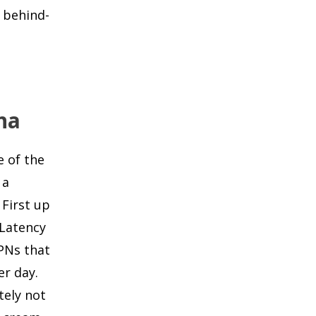
r behind-
na
e of the
 a
 First up
 Latency
PNs that
er day.
tely not