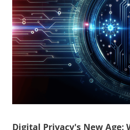
Digital Privacy's New Age: 