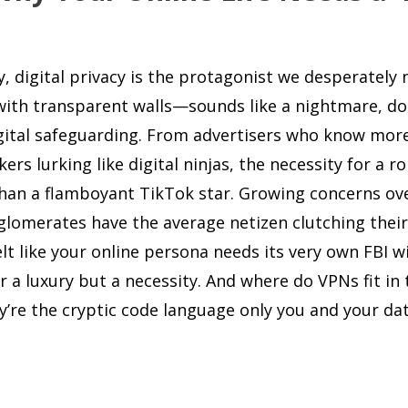
y, digital privacy is the protagonist we desperately
 with transparent walls—sounds like a nightmare, doe
digital safeguarding. From advertisers who know mor
rs lurking like digital ninjas, the necessity for a r
han a flamboyant TikTok star. Growing concerns ov
glomerates have the average netizen clutching their
felt like your online persona needs its very own FBI w
r a luxury but a necessity. And where do VPNs fit in 
ey’re the cryptic code language only you and your da