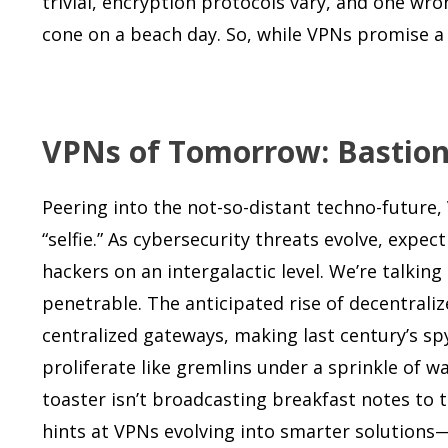
trivial, encryption protocols vary, and one wr
cone on a beach day. So, while VPNs promise a lo
VPNs of Tomorrow: Bastions 
Peering into the not-so-distant techno-futur
“selfie.” As cybersecurity threats evolve, exp
hackers on an intergalactic level. We’re talkin
penetrable. The anticipated rise of decentral
centralized gateways, making last century’s s
proliferate like gremlins under a sprinkle of 
toaster isn’t broadcasting breakfast notes to
hints at VPNs evolving into smarter solutions—