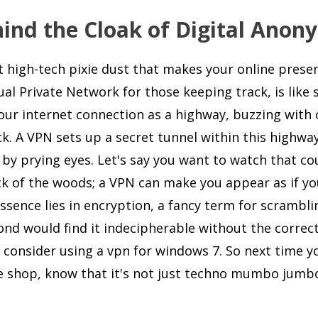
nd the Cloak of Digital Anon
st high-tech pixie dust that makes your online prese
ual Private Network for those keeping track, is like 
 your internet connection as a highway, buzzing with 
k. A VPN sets up a secret tunnel within this highway
 by prying eyes. Let's say you want to watch that co
eck of the woods; a VPN can make you appear as if yo
ssence lies in encryption, a fancy term for scrambli
ond would find it indecipherable without the correct
 consider using a vpn for windows 7. So next time y
fee shop, know that it's not just techno mumbo jumb