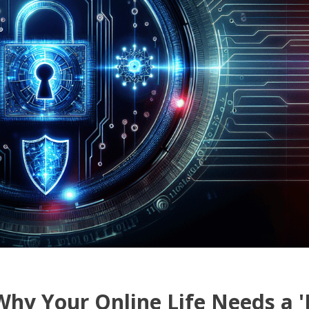
Why Your Online Life Needs a 