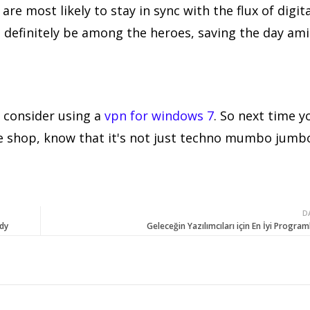
are most likely to stay in sync with the flux of digita
will definitely be among the heroes, saving the day am
 consider using a
vpn for windows 7
. So next time y
fee shop, know that it's not just techno mumbo jumb
D
dy
Geleceğin Yazılımcıları için En İyi Program